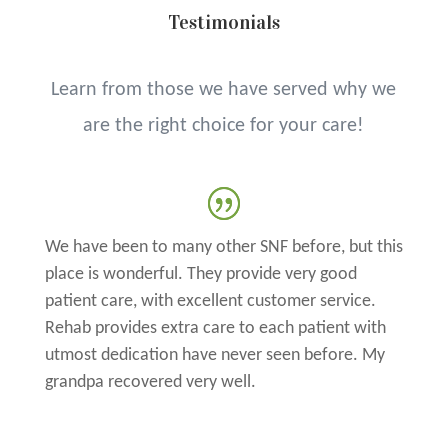
Testimonials
Learn from those we have served why we
are the right choice for your care!
We have been to many other SNF before, but this
place is wonderful. They provide very good
patient care, with excellent customer service.
Rehab provides extra care to each patient with
utmost dedication have never seen before. My
grandpa recovered very well.