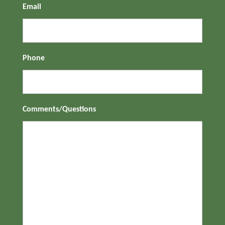
Email
Phone
Comments/Questions