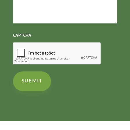
CAPTCHA