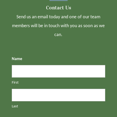
Contact Us
Send us an email today and one of our team
members will be in touch with you as soon as we
can.
Name
First
Last