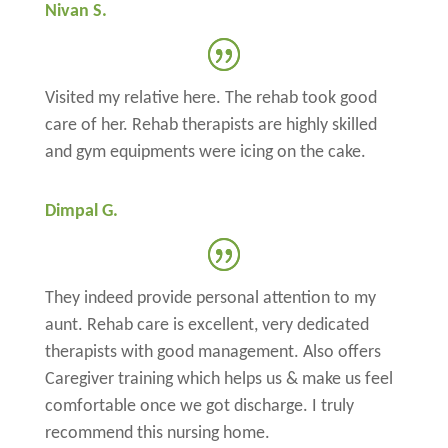
Nivan S.
Visited my relative here. The rehab took good
care of her. Rehab therapists are highly skilled
and gym equipments were icing on the cake.
Dimpal G.
They indeed provide personal attention to my
aunt. Rehab care is excellent, very dedicated
therapists with good management. Also offers
Caregiver training which helps us & make us feel
comfortable once we got discharge. I truly
recommend this nursing home.