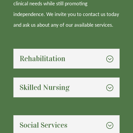
clinical needs while still promoting
independence. We invite you to contact us today
and ask us about any of our available services.
Rehabilitation
Skilled Nursing
Social Services