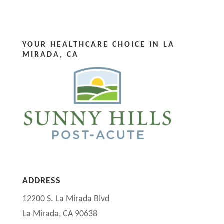
YOUR HEALTHCARE CHOICE IN LA
MIRADA, CA
ADDRESS
12200 S. La Mirada Blvd
La Mirada, CA 90638