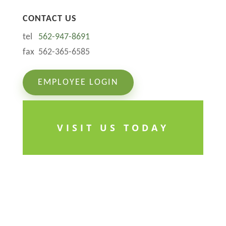
CONTACT US
tel
562-947-8691
fax 562-365-6585
EMPLOYEE LOGIN
VISIT US TODAY