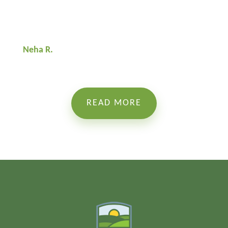
Neha R.
READ MORE