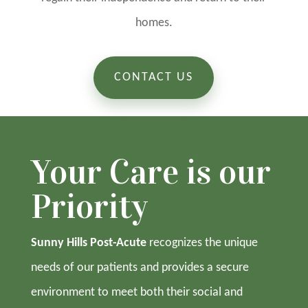
homes.
CONTACT US
Your Care is our
Priority
Sunny Hills Post-Acute
recognizes the unique
needs of our patients and provides a secure
environment to meet both their social and