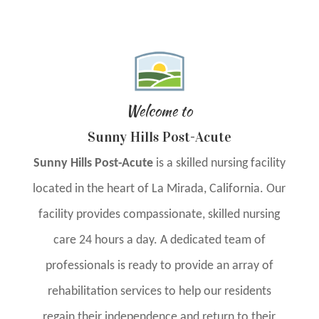
Welcome to
Sunny Hills Post-Acute
Sunny Hills Post-Acute
is a skilled nursing facility
located in the heart of La Mirada, California. Our
facility provides compassionate, skilled nursing
care 24 hours a day. A dedicated team of
professionals is ready to provide an array of
rehabilitation services to help our residents
regain their independence and return to their