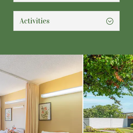
Activities