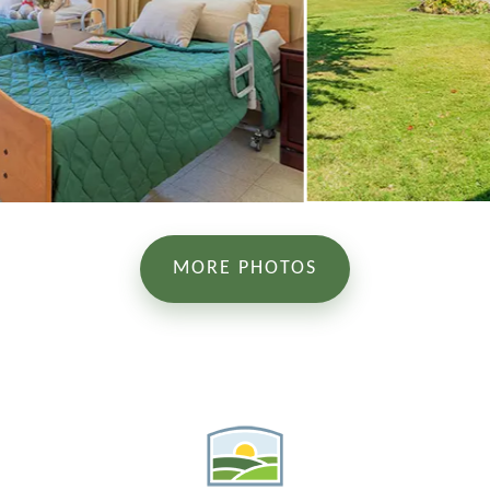
MORE PHOTOS