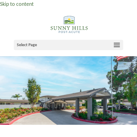
Skip to content
Select Page