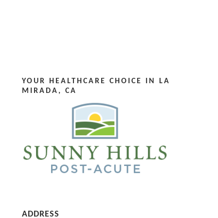
YOUR HEALTHCARE CHOICE IN LA
MIRADA, CA
ADDRESS