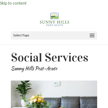
Skip to content
Select Page
Social Services
Sunny Hills Post-Acute