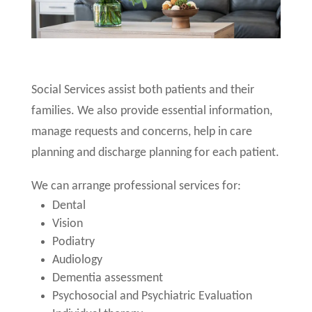
Social Services assist both patients and their
families. We also provide essential information,
manage requests and concerns, help in care
planning and discharge planning for each patient.
We can arrange professional services for:
Dental
Vision
Podiatry
Audiology
Dementia assessment
Psychosocial and Psychiatric Evaluation