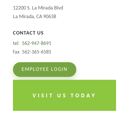
12200 S. La Mirada Blvd
La Mirada, CA 90638
CONTACT US
tel
562-947-8691
fax 562-365-6585
EMPLOYEE LOGIN
VISIT US TODAY