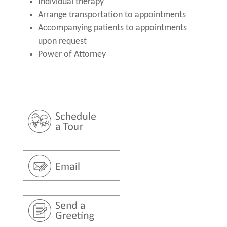
Individual therapy
Arrange transportation to appointments
Accompanying patients to appointments
upon request
Power of Attorney