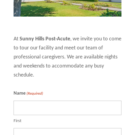
At
Sunny Hills Post-Acute
, we invite you to come
to tour our facility and meet our team of
professional caregivers. We are available nights
and weekends to accommodate any busy
schedule.
Name
(Required)
First