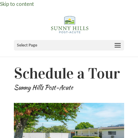
Skip to content
Select Page
Schedule a Tour
Sunny Hills Post-Acute