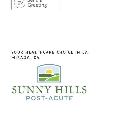
YOUR HEALTHCARE CHOICE IN LA
MIRADA, CA