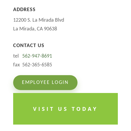
ADDRESS
12200 S. La Mirada Blvd
La Mirada, CA 90638
CONTACT US
tel
562-947-8691
fax 562-365-6585
EMPLOYEE LOGIN
VISIT US TODAY