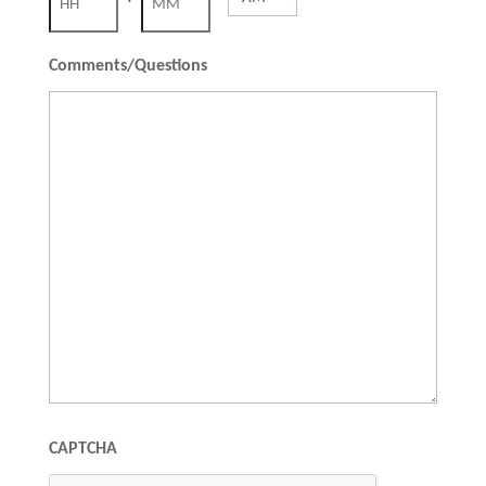
slash
YYYY
Hours
Minutes
Comments/Questions
CAPTCHA