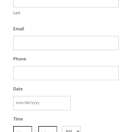
Last
Email
Phone
Date
MM
slash
Time
DD
:
AM/PM