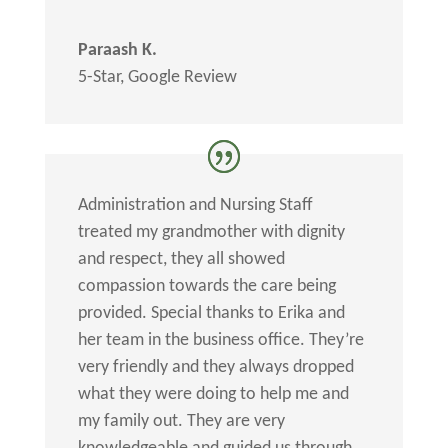
Paraash K.
5-Star
,
Google Review
Administration and Nursing Staff
treated my grandmother with dignity
and respect, they all showed
compassion towards the care being
provided. Special thanks to Erika and
her team in the business office. They’re
very friendly and they always dropped
what they were doing to help me and
my family out. They are very