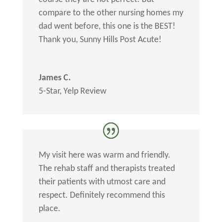
compare to the other nursing homes my
dad went before, this one is the BEST!
Thank you, Sunny Hills Post Acute!
James C.
5-Star
,
Yelp Review
My visit here was warm and friendly.
The rehab staff and therapists treated
their patients with utmost care and
respect. Definitely recommend this
place.