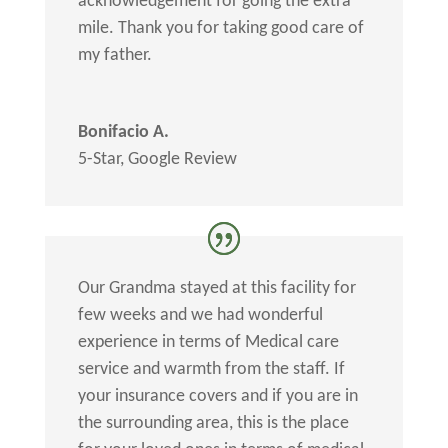
acknowledgement for going the extra
mile. Thank you for taking good care of
my father.
Bonifacio A.
5-Star
,
Google Review
Our Grandma stayed at this facility for
few weeks and we had wonderful
experience in terms of Medical care
service and warmth from the staff. If
your insurance covers and if you are in
the surrounding area, this is the place