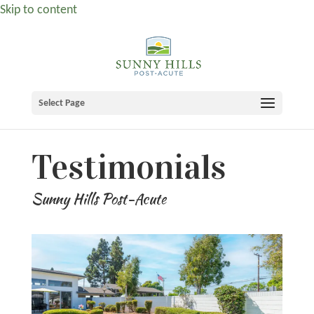
Skip to content
Select Page
Testimonials
Sunny Hills Post-Acute