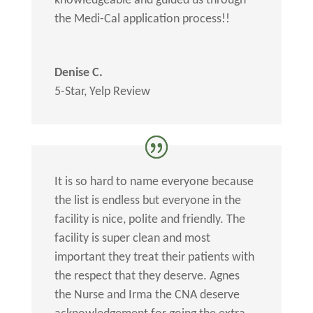
knowledgeable and guided us through
the Medi-Cal application process!!
Denise C.
5-Star
,
Yelp Review
It is so hard to name everyone because
the list is endless but everyone in the
facility is nice, polite and friendly. The
facility is super clean and most
important they treat their patients with
the respect that they deserve. Agnes
the Nurse and Irma the CNA deserve