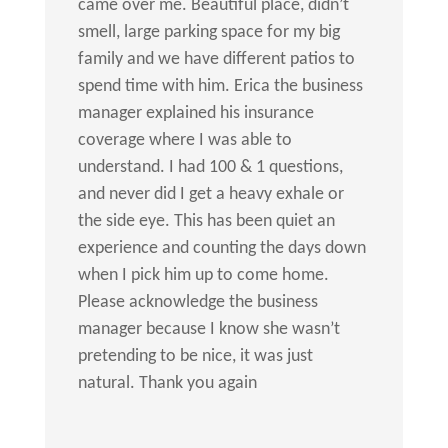
came over me. Beautiful place, didn’t
smell, large parking space for my big
family and we have different patios to
spend time with him. Erica the business
manager explained his insurance
coverage where I was able to
understand. I had 100 & 1 questions,
and never did I get a heavy exhale or
the side eye. This has been quiet an
experience and counting the days down
when I pick him up to come home.
Please acknowledge the business
manager because I know she wasn’t
pretending to be nice, it was just
natural. Thank you again