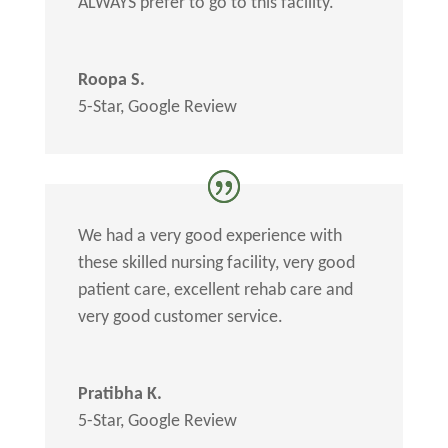
ALWAYS prefer to go to this facility.
Roopa S.
5-Star
,
Google Review
We had a very good experience with
these skilled nursing facility, very good
patient care, excellent rehab care and
very good customer service.
Pratibha K.
5-Star
,
Google Review