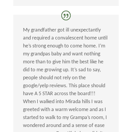
My grandfather got ill unexpectantly
and required a convalescent home until
he’s strong enough to come home. I’m
my grandpas baby and want nothing
more than to give him the best like he
did to me growing up. It’s sad to say,
people should not rely on the
google/yelp reviews. This place should
have A 5 STAR across the board!!!
When I walked into Mirada hills I was
greeted with a warm welcome and as I
started to walk to my Grampa’s room, I
wondered around and a sense of ease