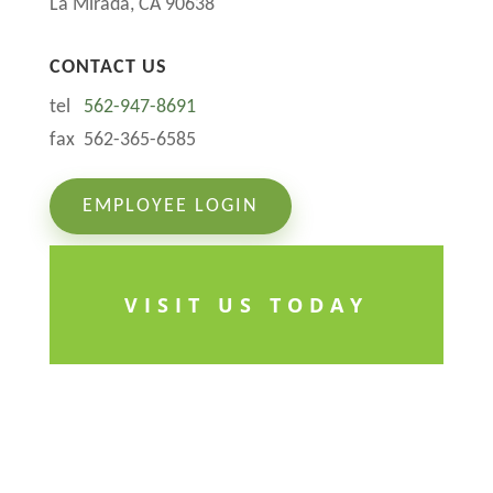
La Mirada, CA 90638
CONTACT US
tel
562-947-8691
fax 562-365-6585
EMPLOYEE LOGIN
VISIT US TODAY