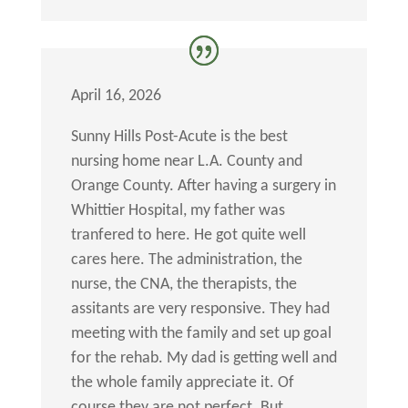
April 16, 2026
Sunny Hills Post-Acute is the best
nursing home near L.A. County and
Orange County. After having a surgery in
Whittier Hospital, my father was
tranfered to here. He got quite well
cares here. The administration, the
nurse, the CNA, the therapists, the
assitants are very responsive. They had
meeting with the family and set up goal
for the rehab. My dad is getting well and
the whole family appreciate it. Of
course they are not perfect. But