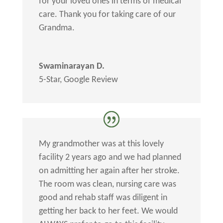
for your loved ones in terms of medical
care. Thank you for taking care of our
Grandma.
Swaminarayan D.
5-Star
,
Google Review
My grandmother was at this lovely
facility 2 years ago and we had planned
on admitting her again after her stroke.
The room was clean, nursing care was
good and rehab staff was diligent in
getting her back to her feet. We would