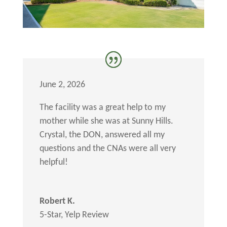
June 2, 2026
The facility was a great help to my
mother while she was at Sunny Hills.
Crystal, the DON, answered all my
questions and the CNAs were all very
helpful!
Robert K.
5-Star
,
Yelp Review