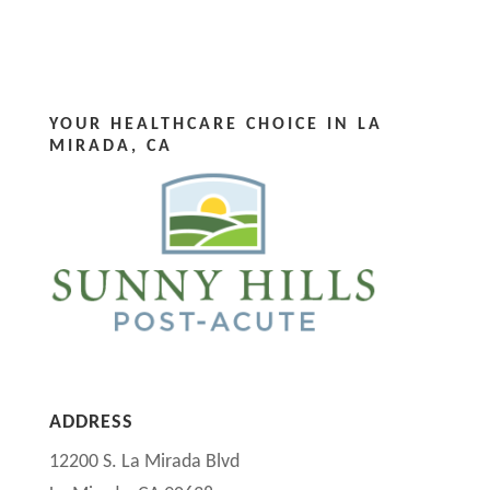
YOUR HEALTHCARE CHOICE IN LA
MIRADA, CA
ADDRESS
12200 S. La Mirada Blvd