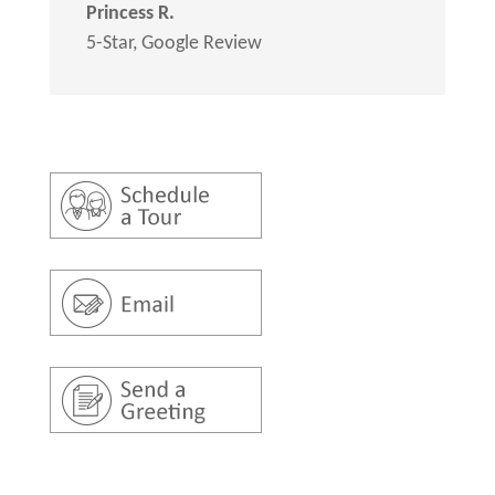
Princess R.
5-Star
,
Google Review