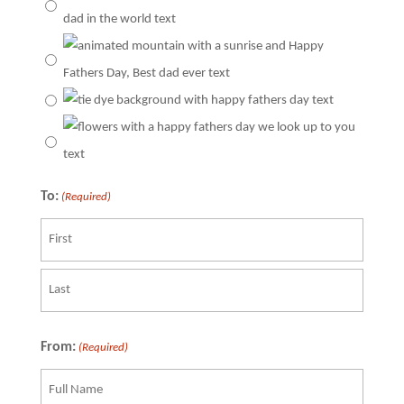
To:
(Required)
First
Last
From:
(Required)