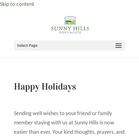
Skip to content
Select Page
Happy Holidays
Sending well wishes to your friend or family
member staying with us at Sunny Hills is now
easier than ever. Your kind thoughts, prayers, and