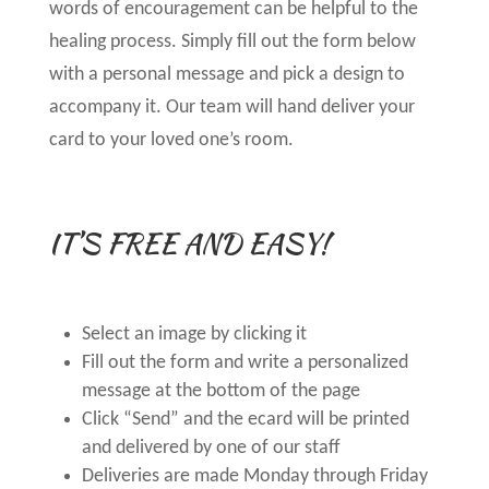
words of encouragement can be helpful to the
healing process. Simply fill out the form below
with a personal message and pick a design to
accompany it. Our team will hand deliver your
card to your loved one’s room.
IT’S FREE AND EASY!
Select an image by clicking it
Fill out the form and write a personalized
message at the bottom of the page
Click “Send” and the ecard will be printed
and delivered by one of our staff
Deliveries are made Monday through Friday