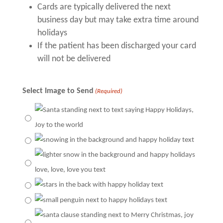
Cards are typically delivered the next
business day but may take extra time around
holidays
If the patient has been discharged your card
will not be delivered
Select Image to Send
(Required)