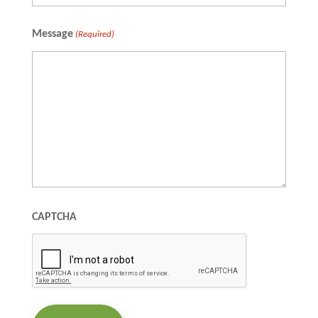
Full
Message
(Required)
Name
CAPTCHA